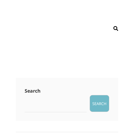
SEAR
Search
SEARCH