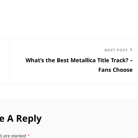
Next
NEXT POST
What’s the Best Metallica Title Track? –
Post
Fans Choose
e A Reply
lds are marked
*