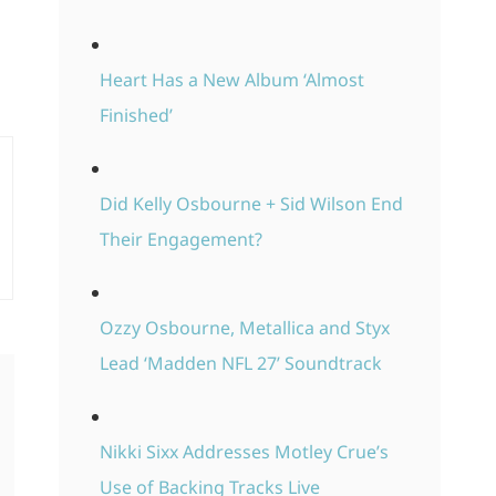
Heart Has a New Album ‘Almost
Finished’
Did Kelly Osbourne + Sid Wilson End
Their Engagement?
Ozzy Osbourne, Metallica and Styx
Lead ‘Madden NFL 27’ Soundtrack
Nikki Sixx Addresses Motley Crue’s
Use of Backing Tracks Live