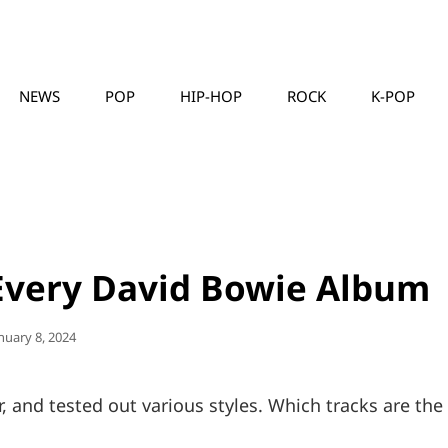
NEWS
POP
HIP-HOP
ROCK
K-POP
MUSICLLC
Every David Bowie Album
sted
nuary 8, 2024
n
, and tested out various styles. Which tracks are the