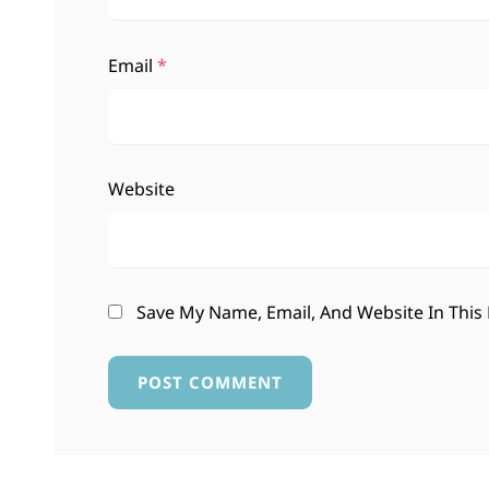
Email
*
Website
Save My Name, Email, And Website In This