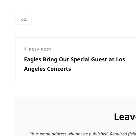
rock
categories
Post
Previous
PREV POST
navigation
Eagles Bring Out Special Guest at Los
Post
Angeles Concerts
Leav
Your email address will not be published.
Required fie