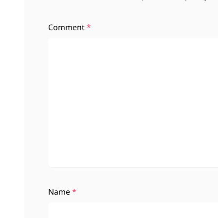
Comment
*
Name
*