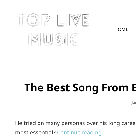
HOME
TOPLIVE
The Best Song From 
Po
Ja
O
He tried on many personas over his long career
most essential?
Continue reading…