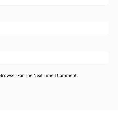
 Browser For The Next Time I Comment.