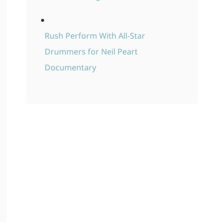
Rush Perform With All-Star
Drummers for Neil Peart
Documentary