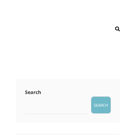
SEAR
Search
SEARCH