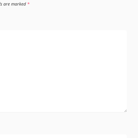
lds are marked
*