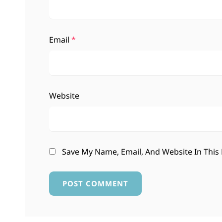
Email
*
Website
Save My Name, Email, And Website In This