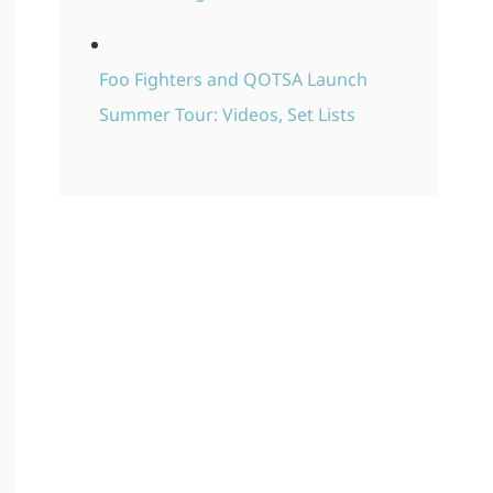
Foo Fighters and QOTSA Launch
Summer Tour: Videos, Set Lists