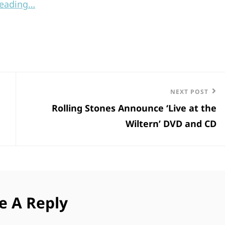
reading…
Next
NEXT POST
Rolling Stones Announce ‘Live at the
Post
Wiltern’ DVD and CD
e A Reply