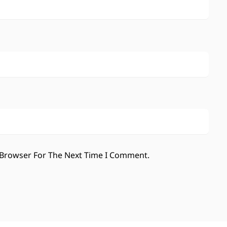
 Browser For The Next Time I Comment.