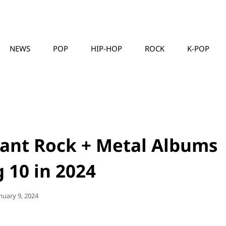
NEWS
POP
HIP-HOP
ROCK
K-POP
MUSICLLC
ant Rock + Metal Albums
 10 in 2024
sted
nuary 9, 2024
n