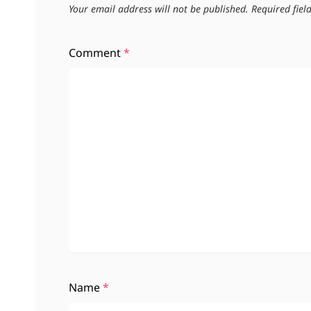
Your email address will not be published.
Required fie
Comment
*
Name
*