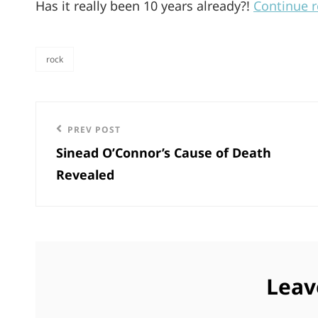
Has it really been 10 years already?!
Continue 
rock
categories
Post
Previous
PREV POST
navigation
Sinead O’Connor’s Cause of Death
Post
Revealed
Leav