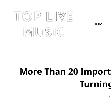
HOME
TOPLIVE
More Than 20 Import
Turning
Po
Ja
O