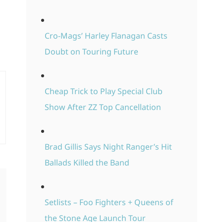
Cro-Mags’ Harley Flanagan Casts
Doubt on Touring Future
Cheap Trick to Play Special Club
Show After ZZ Top Cancellation
Brad Gillis Says Night Ranger’s Hit
Ballads Killed the Band
Setlists – Foo Fighters + Queens of
the Stone Age Launch Tour