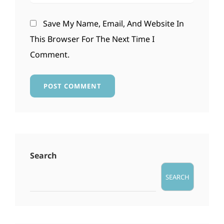
Save My Name, Email, And Website In
This Browser For The Next Time I
Comment.
Search
SEARCH