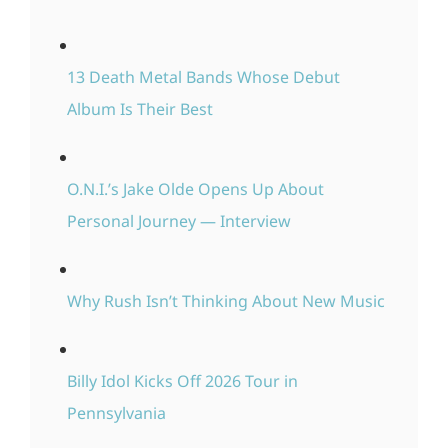
13 Death Metal Bands Whose Debut
Album Is Their Best
O.N.I.’s Jake Olde Opens Up About
Personal Journey — Interview
Why Rush Isn’t Thinking About New Music
Billy Idol Kicks Off 2026 Tour in
Pennsylvania