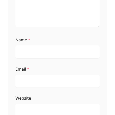
Name
*
Email
*
Website