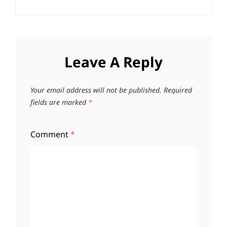
Leave A Reply
Your email address will not be published.
Required
fields are marked
*
Comment
*