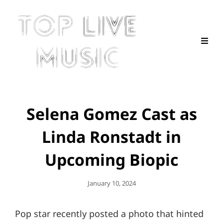
Selena Gomez Cast as
Linda Ronstadt in
Upcoming Biopic
Posted
January 10, 2024
On
Pop star recently posted a photo that hinted