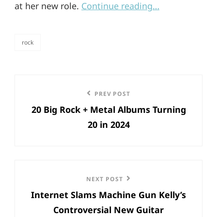
at her new role.
Continue reading…
rock
categories
Post
Previous
PREV POST
navigation
20 Big Rock + Metal Albums Turning
Post
20 in 2024
Next
NEXT POST
Internet Slams Machine Gun Kelly’s
Post
Controversial New Guitar