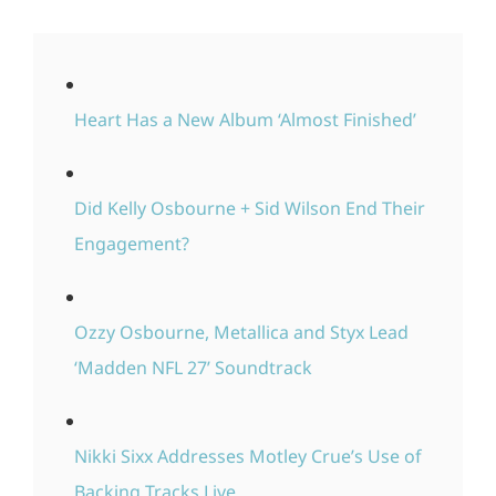
Heart Has a New Album ‘Almost Finished’
Did Kelly Osbourne + Sid Wilson End Their
Engagement?
Ozzy Osbourne, Metallica and Styx Lead
‘Madden NFL 27’ Soundtrack
Nikki Sixx Addresses Motley Crue’s Use of
Backing Tracks Live