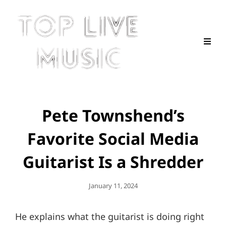
Pete Townshend’s
Favorite Social Media
Guitarist Is a Shredder
Posted
January 11, 2024
On
He explains what the guitarist is doing right