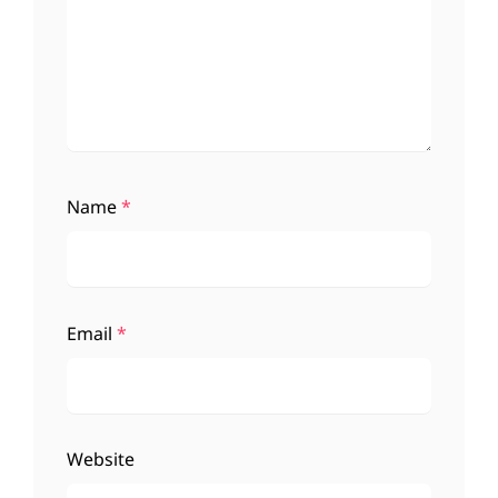
Name
*
Email
*
Website