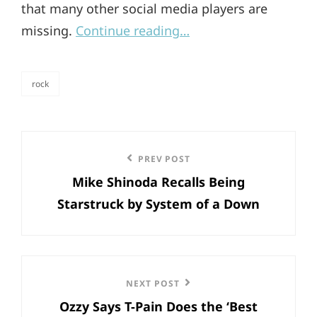
that many other social media players are
missing.
Continue reading…
rock
categories
Post
Previous
PREV POST
navigation
Mike Shinoda Recalls Being
Post
Starstruck by System of a Down
Next
NEXT POST
Ozzy Says T-Pain Does the ‘Best
Post