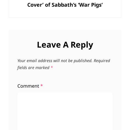
Cover’ of Sabbath’s ‘War Pigs’
Leave A Reply
Your email address will not be published.
Required
fields are marked
*
Comment
*