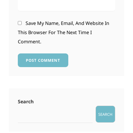
Save My Name, Email, And Website In
This Browser For The Next Time I
Comment.
Search
SEARCH