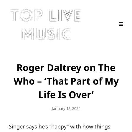
Roger Daltrey on The
Who – ‘That Part of My
Life Is Over’
Posted
January 15, 2024
On
Singer says he’s “happy” with how things