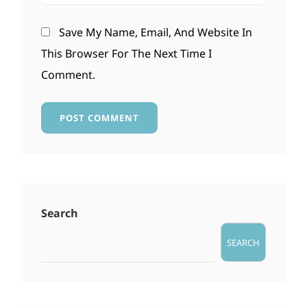
Save My Name, Email, And Website In
This Browser For The Next Time I
Comment.
Search
SEARCH