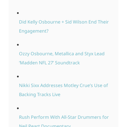
Did Kelly Osbourne + Sid Wilson End Their
Engagement?
Ozzy Osbourne, Metallica and Styx Lead
‘Madden NFL 27’ Soundtrack
Nikki Sixx Addresses Motley Crue’s Use of
Backing Tracks Live
Rush Perform With All-Star Drummers for
Neil Peart Documentary