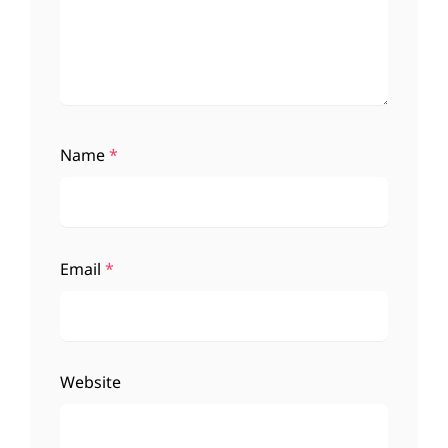
Name
*
Email
*
Website