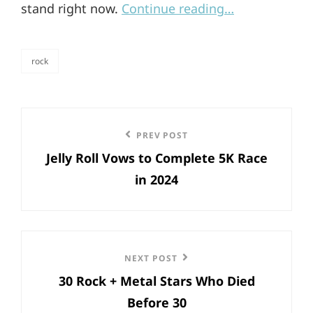
stand right now.
Continue reading…
rock
categories
Post
Previous
PREV POST
navigation
Jelly Roll Vows to Complete 5K Race
Post
in 2024
Next
NEXT POST
30 Rock + Metal Stars Who Died
Post
Before 30