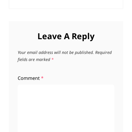
Leave A Reply
Your email address will not be published.
Required
fields are marked
*
Comment
*