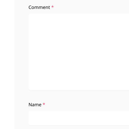
Comment
*
Name
*