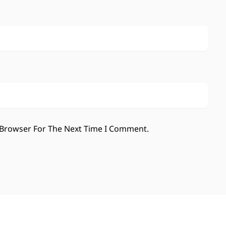
 Browser For The Next Time I Comment.