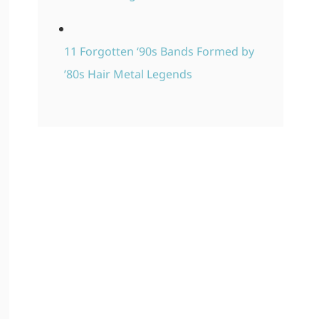
11 Forgotten ‘90s Bands Formed by
’80s Hair Metal Legends