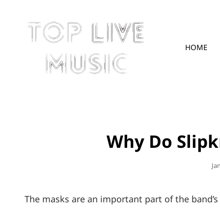
HOME
TOPLIVE
Why Do Slip
Po
Ja
On
The masks are an important part of the band’