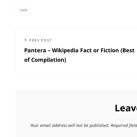
rock
categories
Post
Previous
PREV POST
navigation
Pantera – Wikipedia Fact or Fiction (Best
Post
of Compilation)
Leav
Your email address will not be published.
Required fie