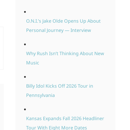
O.N.I.’s Jake Olde Opens Up About
Personal Journey — Interview
Why Rush Isn’t Thinking About New
Music
Billy Idol Kicks Off 2026 Tour in
Pennsylvania
Kansas Expands Fall 2026 Headliner
Tour With Eight More Dates