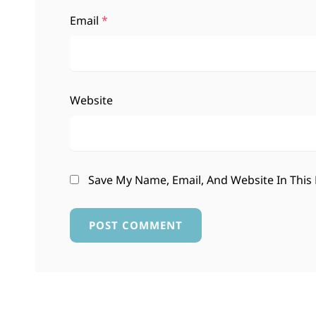
Email
*
Website
Save My Name, Email, And Website In This