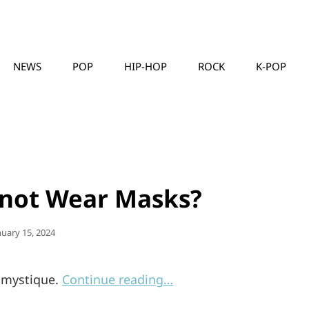
NEWS
POP
HIP-HOP
ROCK
K-POP
MUSICLLC
knot Wear Masks?
sted
nuary 15, 2024
s mystique.
Continue reading…