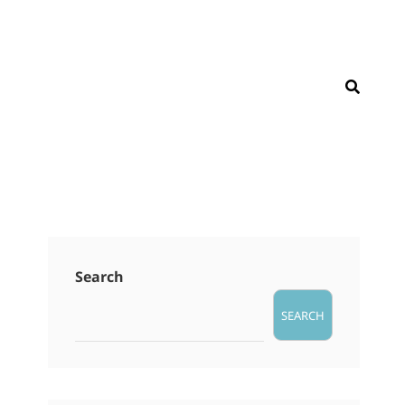
SEAR
Search
SEARCH