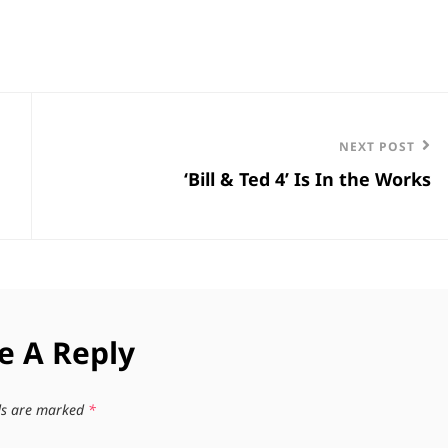
Next
NEXT POST
‘Bill & Ted 4’ Is In the Works
Post
e A Reply
lds are marked
*