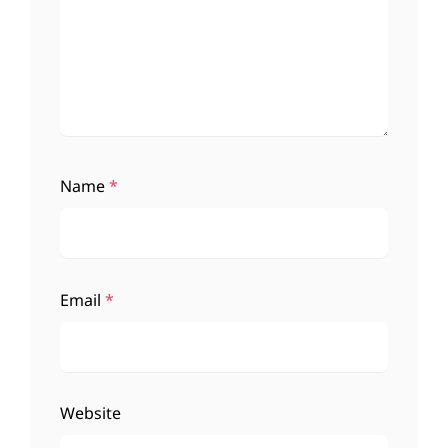
Name
*
Email
*
Website