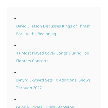
David Ellefson Discusses Kings of Thrash,
Back to the Beginning
11 Most Played Cover Songs During Foo
Fighters Concerts
Lynyrd Skynyrd Sets 10 Additional Shows
Through 2027
Guns N’ Roses + Chris Stapleton