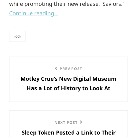
while promoting their new release, ‘Saviors.’
Continue reading…
rock
categories
Post
Previous
PREV POST
navigation
Motley Crue’s New Digital Museum
Post
Has a Lot of History to Look At
Next
NEXT POST
Sleep Token Posted a Link to Their
Post