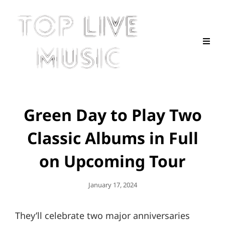
Green Day to Play Two
Classic Albums in Full
on Upcoming Tour
Posted
January 17, 2024
On
They’ll celebrate two major anniversaries