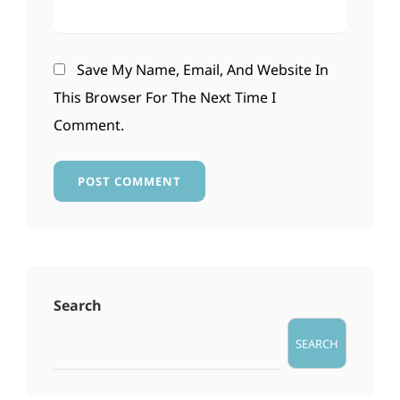
Save My Name, Email, And Website In
This Browser For The Next Time I
Comment.
Search
SEARCH