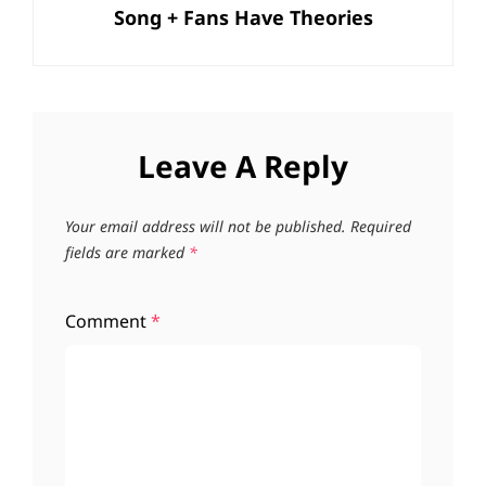
Song + Fans Have Theories
Leave A Reply
Your email address will not be published.
Required
fields are marked
*
Comment
*