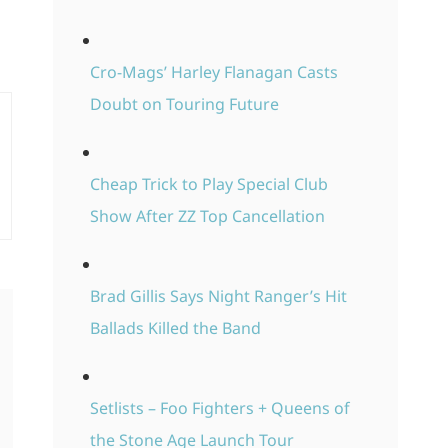
Cro-Mags’ Harley Flanagan Casts
Doubt on Touring Future
Cheap Trick to Play Special Club
Show After ZZ Top Cancellation
Brad Gillis Says Night Ranger’s Hit
Ballads Killed the Band
Setlists – Foo Fighters + Queens of
the Stone Age Launch Tour