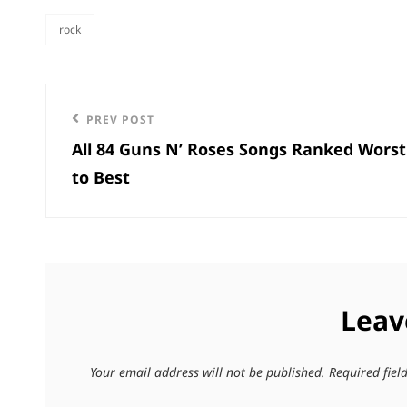
rock
categories
Post
Previous
PREV POST
navigation
All 84 Guns N’ Roses Songs Ranked Worst
Post
to Best
Leav
Your email address will not be published.
Required fie