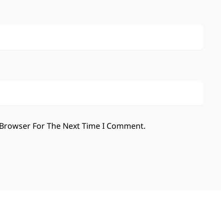
 Browser For The Next Time I Comment.