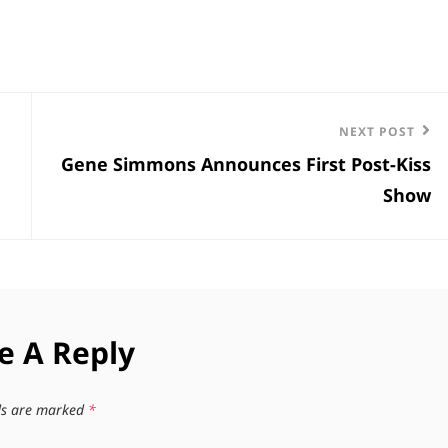
Next
NEXT POST
Gene Simmons Announces First Post-Kiss
Post
Show
e A Reply
lds are marked
*