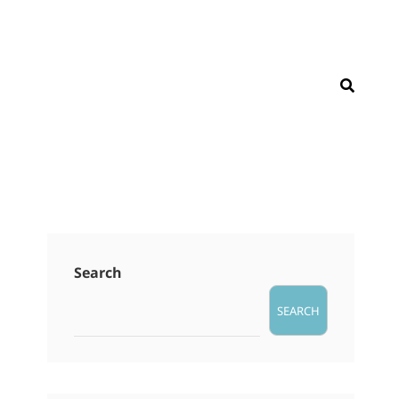
SEAR
Search
SEARCH