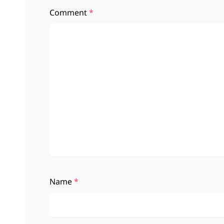
Comment
*
Name
*