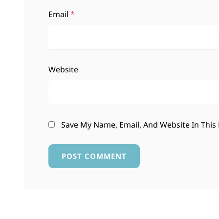
Email
*
Website
Save My Name, Email, And Website In This