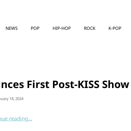
NEWS
POP
HIP-HOP
ROCK
K-POP
MUSICLLC
ces First Post-KISS Show
sted
nuary 18, 2024
nue reading…