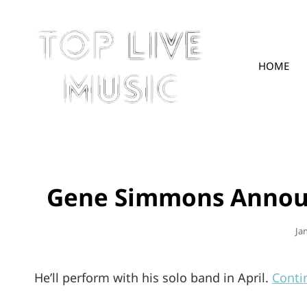
HOME
TOPLIVE
Gene Simmons Announ
Po
Ja
On
He’ll perform with his solo band in April.
Conti