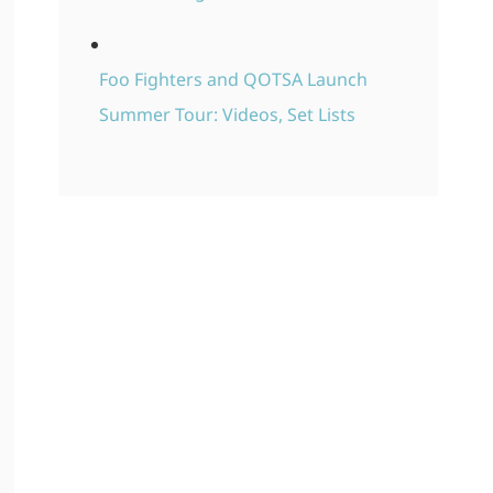
Foo Fighters and QOTSA Launch
Summer Tour: Videos, Set Lists