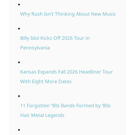
Why Rush Isn’t Thinking About New Music
Billy Idol Kicks Off 2026 Tour in
Pennsylvania
Kansas Expands Fall 2026 Headliner Tour
With Eight More Dates
11 Forgotten ‘90s Bands Formed by ’80s
Hair Metal Legends