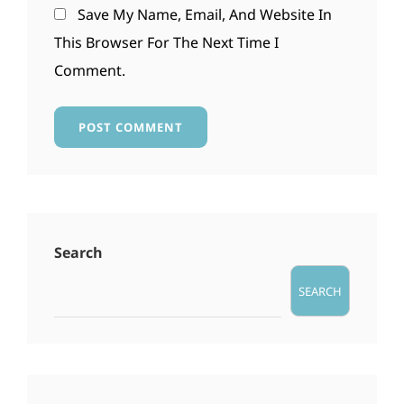
Save My Name, Email, And Website In
This Browser For The Next Time I
Comment.
Search
SEARCH