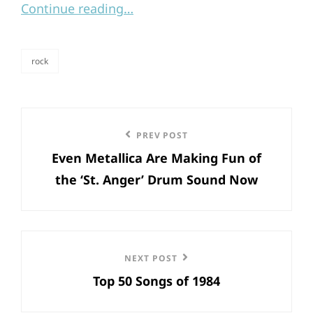
Continue reading…
rock
categories
Post
Previous
PREV POST
navigation
Even Metallica Are Making Fun of
Post
the ‘St. Anger’ Drum Sound Now
Next
NEXT POST
Top 50 Songs of 1984
Post