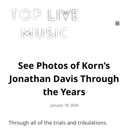
See Photos of Korn’s
Jonathan Davis Through
the Years
Posted
January 18, 2024
On
Through all of the trials and tribulations.