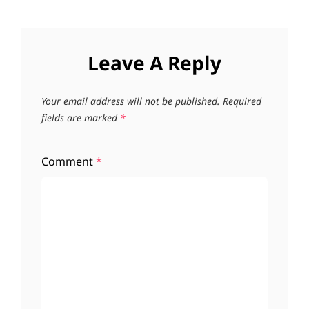
Leave A Reply
Your email address will not be published.
Required
fields are marked
*
Comment
*