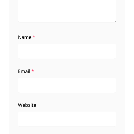
Name
*
Email
*
Website