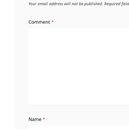
Your email address will not be published.
Required fie
Comment
*
Name
*