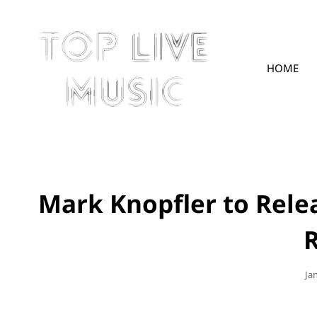
HOME
TOPLIVE
Mark Knopfler to Rel
R
Po
Ja
On