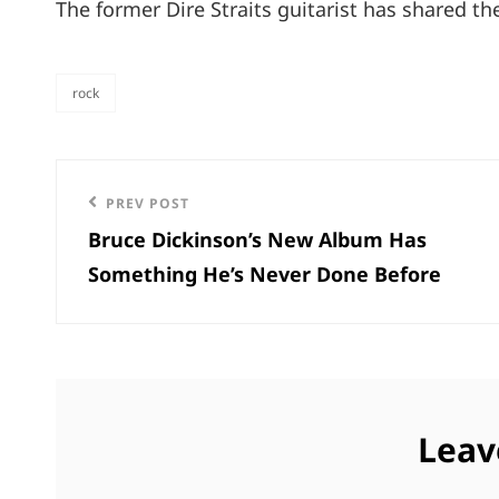
The former Dire Straits guitarist has shared th
rock
categories
Post
Previous
PREV POST
navigation
Bruce Dickinson’s New Album Has
Post
Something He’s Never Done Before
Leav