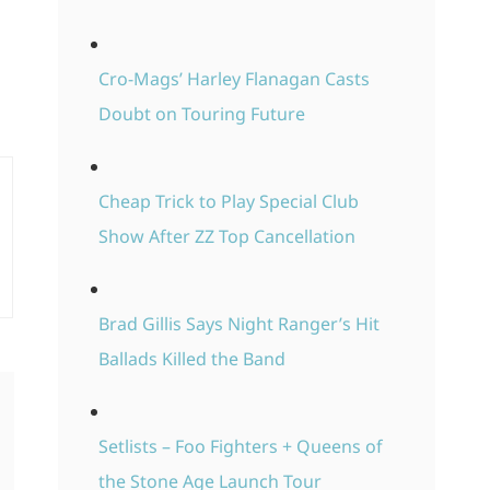
Cro-Mags’ Harley Flanagan Casts
Doubt on Touring Future
Cheap Trick to Play Special Club
Show After ZZ Top Cancellation
Brad Gillis Says Night Ranger’s Hit
Ballads Killed the Band
Setlists – Foo Fighters + Queens of
the Stone Age Launch Tour