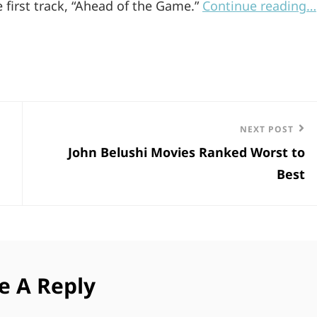
e first track, “Ahead of the Game.”
Continue reading…
Next
NEXT POST
John Belushi Movies Ranked Worst to
Post
Best
e A Reply