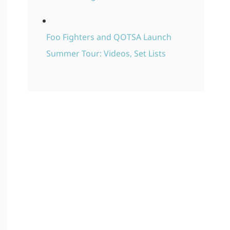
Foo Fighters and QOTSA Launch
Summer Tour: Videos, Set Lists