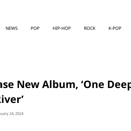
NEWS
POP
HIP-HOP
ROCK
K-POP
MUSICLLC
ease New Album, ‘One Dee
iver’
sted
nuary 24, 2024