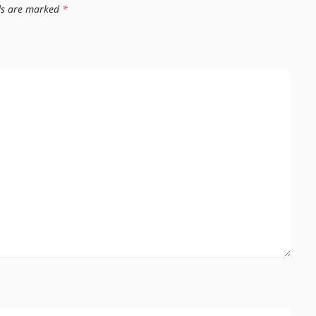
lds are marked
*