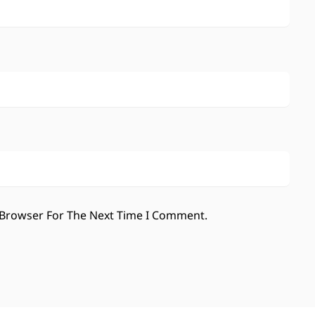
 Browser For The Next Time I Comment.