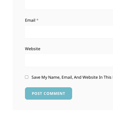
Email
*
Website
Save My Name, Email, And Website In This