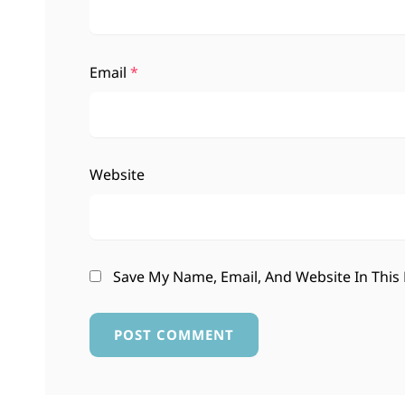
Email
*
Website
Save My Name, Email, And Website In This