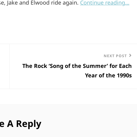
ase, Jake and Elwood ride again.
Continue reading…
Next
NEXT POST
The Rock ‘Song of the Summer’ for Each
Post
Year of the 1990s
e A Reply