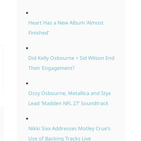
Heart Has a New Album ‘Almost
Finished’
Did Kelly Osbourne + Sid Wilson End
Their Engagement?
Ozzy Osbourne, Metallica and Styx
Lead ‘Madden NFL 27’ Soundtrack
Nikki Sixx Addresses Motley Crue’s
Use of Backing Tracks Live