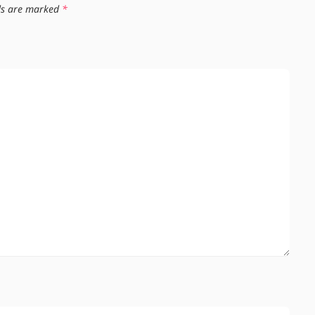
lds are marked
*