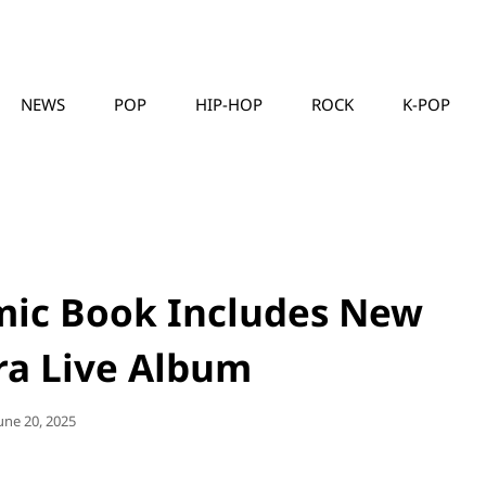
NEWS
POP
HIP-HOP
ROCK
K-POP
MUSICLLC
mic Book Includes New
ra Live Album
osted
une 20, 2025
On