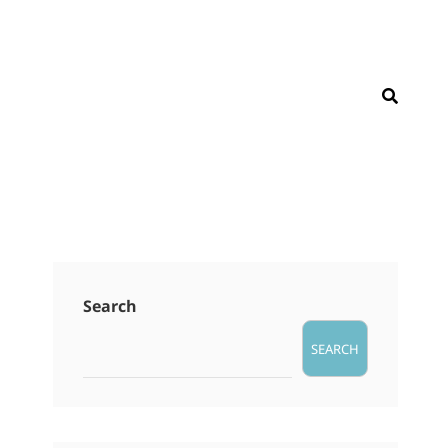
SEAR
Search
SEARCH