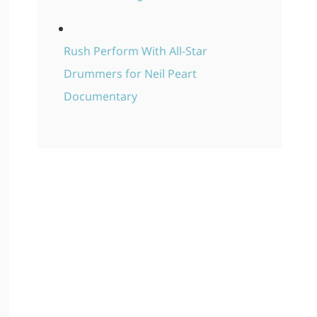
Rush Perform With All-Star
Drummers for Neil Peart
Documentary