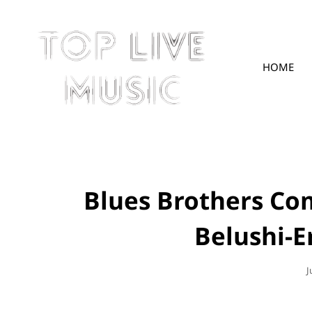
HOME
TOPLIVE
Blues Brothers Co
Belushi-E
P
J