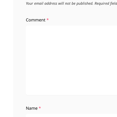
Your email address will not be published.
Required fie
Comment
*
Name
*