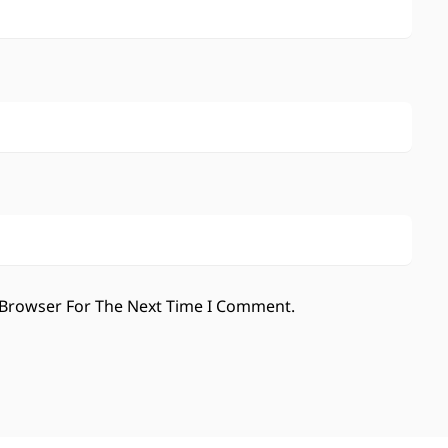
 Browser For The Next Time I Comment.