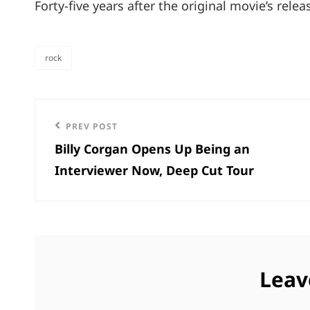
Forty-five years after the original movie’s rele
rock
categories
Post
Previous
PREV POST
navigation
Billy Corgan Opens Up Being an
Post
Interviewer Now, Deep Cut Tour
Leav