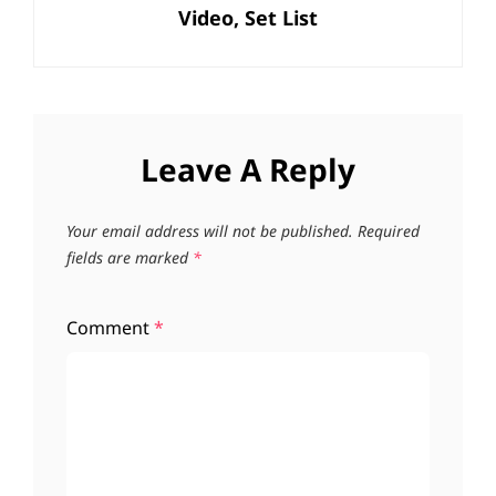
Video, Set List
Leave A Reply
Your email address will not be published.
Required
fields are marked
*
Comment
*