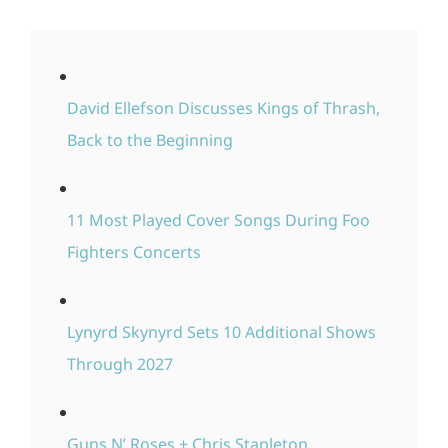
David Ellefson Discusses Kings of Thrash,
Back to the Beginning
11 Most Played Cover Songs During Foo
Fighters Concerts
Lynyrd Skynyrd Sets 10 Additional Shows
Through 2027
Guns N’ Roses + Chris Stapleton