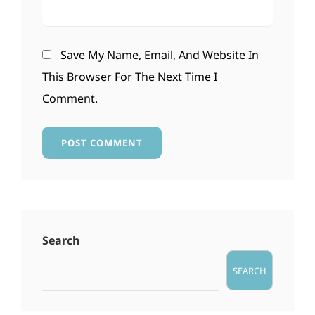
Save My Name, Email, And Website In
This Browser For The Next Time I
Comment.
Search
SEARCH