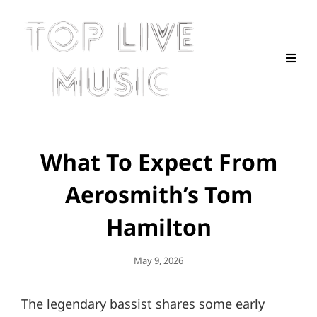
What To Expect From
Aerosmith’s Tom
Hamilton
Posted
May 9, 2026
On
The legendary bassist shares some early