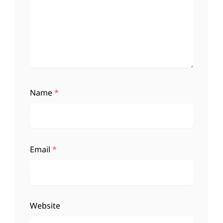
Name
*
Email
*
Website