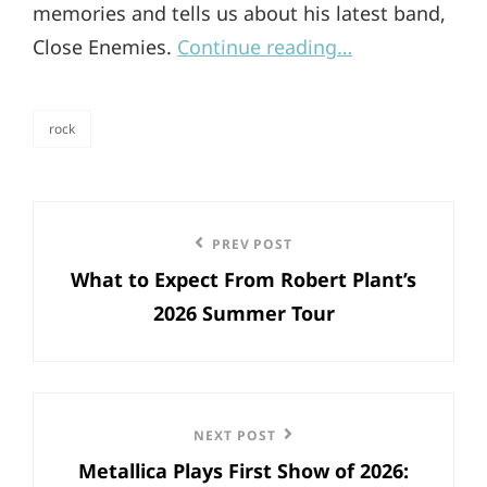
memories and tells us about his latest band,
Close Enemies.
Continue reading…
rock
categories
Post
Previous
PREV POST
navigation
What to Expect From Robert Plant’s
Post
2026 Summer Tour
Next
NEXT POST
Metallica Plays First Show of 2026:
Post