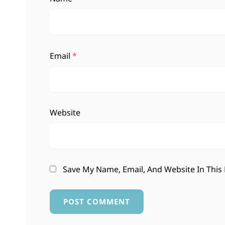
Email
*
Website
Save My Name, Email, And Website In This