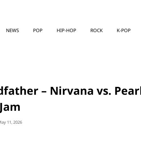
NEWS
POP
HIP-HOP
ROCK
K-POP
MUSICLLC
father – Nirvana vs. Pear
Jam
osted
ay 11, 2026
On