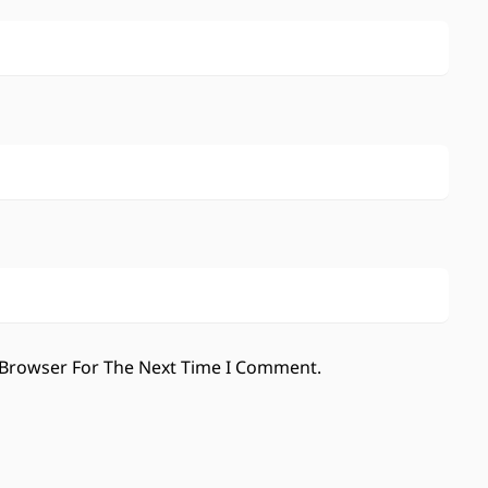
 Browser For The Next Time I Comment.