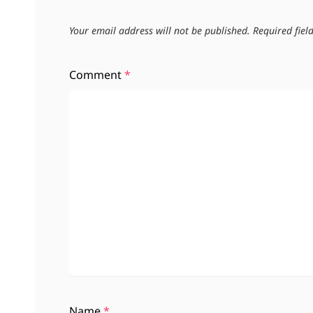
Your email address will not be published.
Required fie
Comment
*
Name
*