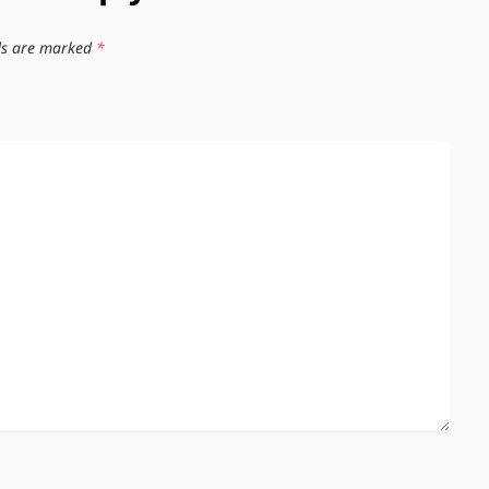
lds are marked
*