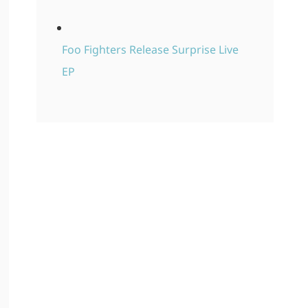
Foo Fighters Release Surprise Live
EP