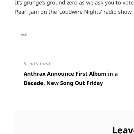
It’s grunge’s ground zero as we ask you to vo
Pearl Jam on the ‘Loudwire Nights’ radio show
rock
categories
Post
Previous
PREV POST
navigation
Anthrax Announce First Album in a
Post
Decade, New Song Out Friday
Leav