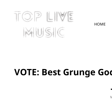
HOME
TOPLIVE
VOTE: Best Grunge God
P
M