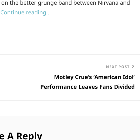
te on the better grunge band between Nirvana and
.
Continue reading…
Next
NEXT POST
Motley Crue’s ‘American Idol’
Post
Performance Leaves Fans Divided
e A Reply