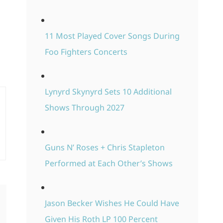
11 Most Played Cover Songs During
Foo Fighters Concerts
Lynyrd Skynyrd Sets 10 Additional
Shows Through 2027
Guns N’ Roses + Chris Stapleton
Performed at Each Other’s Shows
Jason Becker Wishes He Could Have
Given His Roth LP 100 Percent