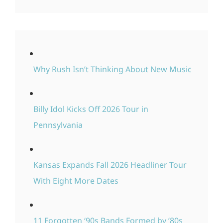
Why Rush Isn’t Thinking About New Music
Billy Idol Kicks Off 2026 Tour in
Pennsylvania
Kansas Expands Fall 2026 Headliner Tour
With Eight More Dates
11 Forgotten ‘90s Bands Formed by ’80s