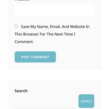
Save My Name, Email, And Website In
This Browser For The Next Time I
Comment.
Search
SEARCH