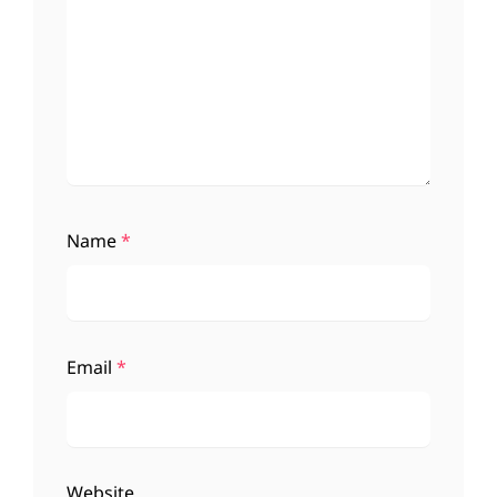
Name
*
Email
*
Website