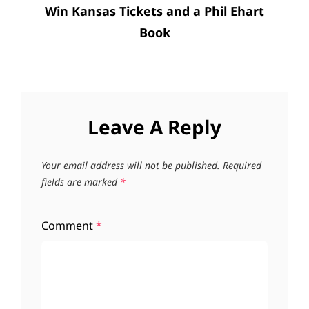
Win Kansas Tickets and a Phil Ehart
Post
Book
Leave A Reply
Your email address will not be published.
Required
fields are marked
*
Comment
*