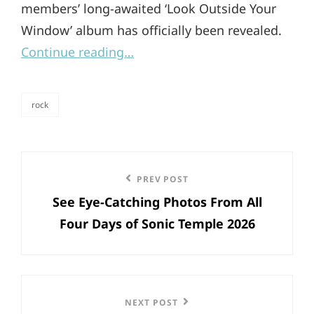
members’ long-awaited ‘Look Outside Your
Window’ album has officially been revealed.
Continue reading…
rock
categories
Post
Previous
PREV POST
navigation
See Eye-Catching Photos From All
Post
Four Days of Sonic Temple 2026
Next
NEXT POST