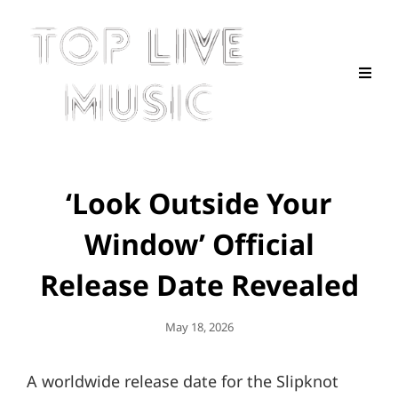
‘Look Outside Your
Window’ Official
Release Date Revealed
Posted
May 18, 2026
On
A worldwide release date for the Slipknot