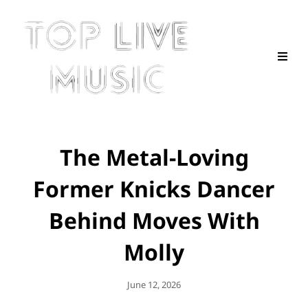
The Metal-Loving
Former Knicks Dancer
Behind Moves With
Molly
Posted
June 12, 2026
On