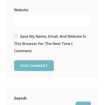
Website
Save My Name, Email, And Website In
This Browser For The Next Time I
Comment.
Search