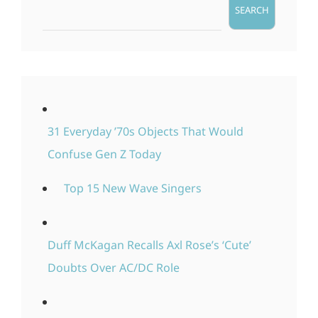
SEARCH
31 Everyday ’70s Objects That Would
Confuse Gen Z Today
Top 15 New Wave Singers
Duff McKagan Recalls Axl Rose’s ‘Cute’
Doubts Over AC/DC Role