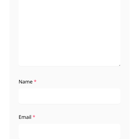
Name
*
Email
*