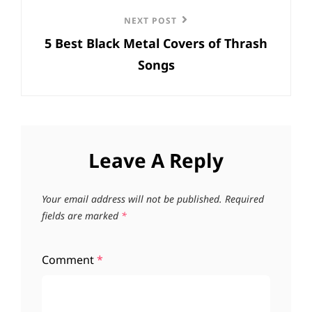
Next
NEXT POST
5 Best Black Metal Covers of Thrash
Post
Songs
Leave A Reply
Your email address will not be published.
Required
fields are marked
*
Comment
*