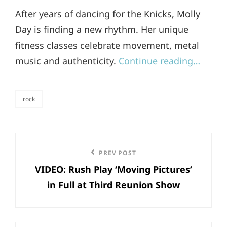
After years of dancing for the Knicks, Molly
Day is finding a new rhythm. Her unique
fitness classes celebrate movement, metal
music and authenticity.
Continue reading…
rock
categories
Post
Previous
PREV POST
navigation
VIDEO: Rush Play ‘Moving Pictures’
Post
in Full at Third Reunion Show