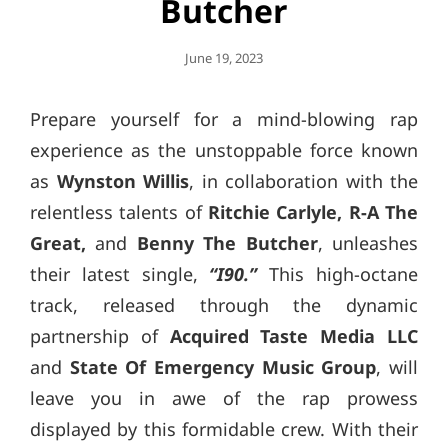
Butcher
Posted
June 19, 2023
On
Prepare yourself for a mind-blowing rap
experience as the unstoppable force known
as
Wynston Willis
, in collaboration with the
relentless talents of
Ritchie Carlyle, R-A The
Great,
and
Benny The Butcher
, unleashes
their latest single,
“I90.”
This high-octane
track, released through the dynamic
partnership of
Acquired Taste Media LLC
and
State Of Emergency Music Group
, will
leave you in awe of the rap prowess
displayed by this formidable crew. With their