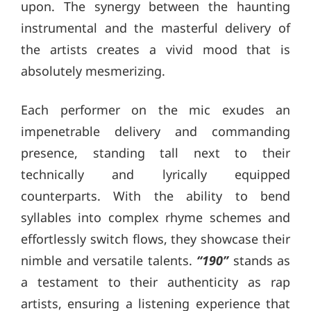
upon. The synergy between the haunting
instrumental and the masterful delivery of
the artists creates a vivid mood that is
absolutely mesmerizing.
Each performer on the mic exudes an
impenetrable delivery and commanding
presence, standing tall next to their
technically and lyrically equipped
counterparts. With the ability to bend
syllables into complex rhyme schemes and
effortlessly switch flows, they showcase their
nimble and versatile talents.
“190”
stands as
a testament to their authenticity as rap
artists, ensuring a listening experience that