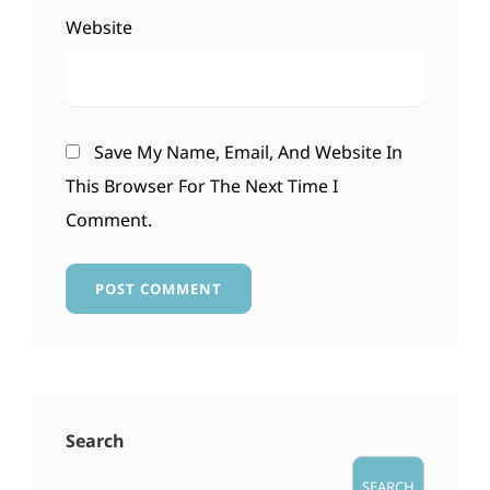
Website
Save My Name, Email, And Website In
This Browser For The Next Time I
Comment.
Search
SEARCH