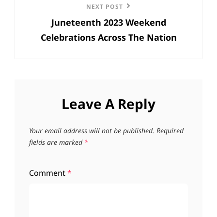
Next
NEXT POST
Juneteenth 2023 Weekend
Post
Celebrations Across The Nation
Leave A Reply
Your email address will not be published.
Required
fields are marked
*
Comment
*