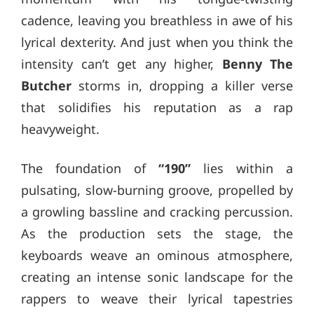
cadence, leaving you breathless in awe of his
lyrical dexterity. And just when you think the
intensity can’t get any higher,
Benny The
Butcher
storms in, dropping a killer verse
that solidifies his reputation as a rap
heavyweight.
The foundation of
“190”
lies within a
pulsating, slow-burning groove, propelled by
a growling bassline and cracking percussion.
As the production sets the stage, the
keyboards weave an ominous atmosphere,
creating an intense sonic landscape for the
rappers to weave their lyrical tapestries