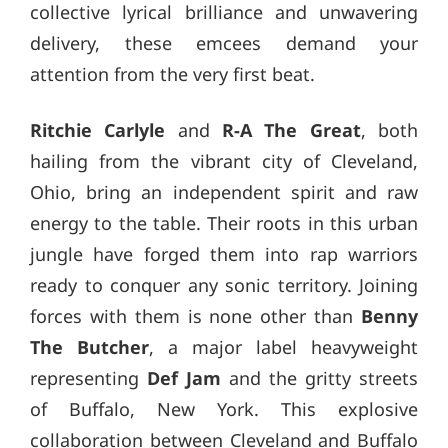
collective lyrical brilliance and unwavering
delivery, these emcees demand your
attention from the very first beat.
Ritchie Carlyle
and
R-A The Great
, both
hailing from the vibrant city of Cleveland,
Ohio, bring an independent spirit and raw
energy to the table. Their roots in this urban
jungle have forged them into rap warriors
ready to conquer any sonic territory. Joining
forces with them is none other than
Benny
The Butcher
, a major label heavyweight
representing
Def Jam
and the gritty streets
of Buffalo, New York. This explosive
collaboration between Cleveland and Buffalo