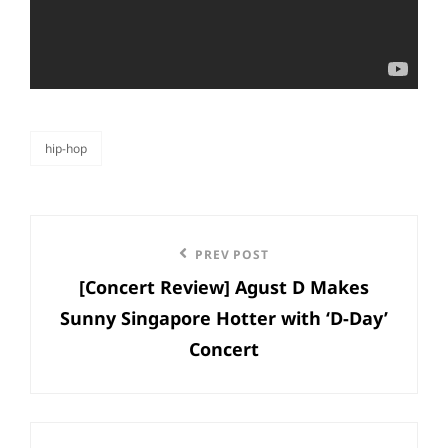
hip-hop
categories
Post
Previous
PREV POST
navigation
[Concert Review] Agust D Makes
Post
Sunny Singapore Hotter with ‘D-Day’
Concert