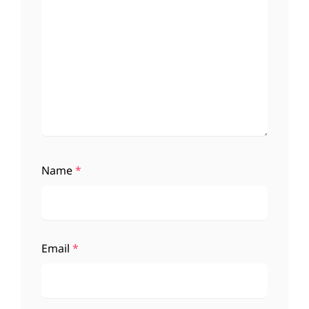
Name
*
Email
*