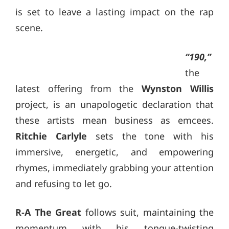
is set to leave a lasting impact on the rap
scene.
“190,”
the
latest offering from the
Wynston Willis
project, is an unapologetic declaration that
these artists mean business as emcees.
Ritchie Carlyle
sets the tone with his
immersive, energetic, and empowering
rhymes, immediately grabbing your attention
and refusing to let go.
R-A The Great
follows suit, maintaining the
momentum with his tongue-twisting