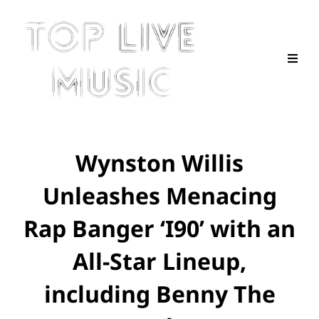
Wynston Willis
Unleashes Menacing
Rap Banger ‘I90’ with an
All-Star Lineup,
including Benny The