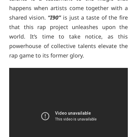
happens when artists come together with a
shared vision.
“I90”
is just a taste of the fire
that this rap project unleashes upon the
world. It’s time to take notice, as this
powerhouse of collective talents elevate the
rap game to its former glory.