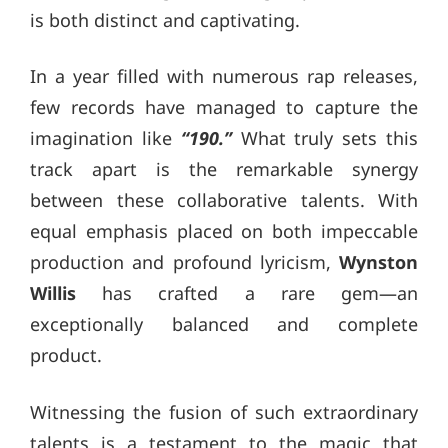
is both distinct and captivating.
In a year filled with numerous rap releases,
few records have managed to capture the
imagination like
“190.”
What truly sets this
track apart is the remarkable synergy
between these collaborative talents. With
equal emphasis placed on both impeccable
production and profound lyricism,
Wynston
Willis
has crafted a rare gem—an
exceptionally balanced and complete
product.
Witnessing the fusion of such extraordinary
talents is a testament to the magic that