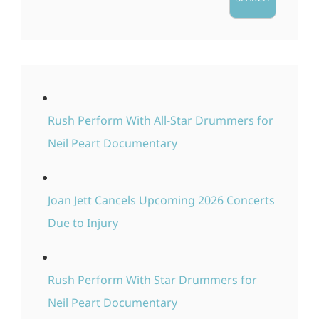
Rush Perform With All-Star Drummers for
Neil Peart Documentary
Joan Jett Cancels Upcoming 2026 Concerts
Due to Injury
Rush Perform With Star Drummers for
Neil Peart Documentary