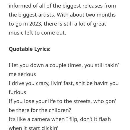
informed of all of the biggest releases from
the biggest artists. With about two months
to go in 2023, there is still a lot of great
music left to come out.
Quotable Lyrics:
I let you down a couple times, you still takin’
me serious
I drive you crazy, livin’ fast, shit be havin’ you
furious
If you lose your life to the streets, who gon’
be there for the children?
It’s like a camera when I flip, don’t it flash
when it start clickin’