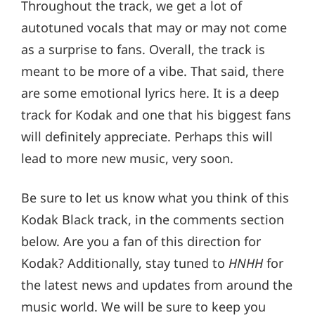
Throughout the track, we get a lot of
autotuned vocals that may or may not come
as a surprise to fans. Overall, the track is
meant to be more of a vibe. That said, there
are some emotional lyrics here. It is a deep
track for Kodak and one that his biggest fans
will definitely appreciate. Perhaps this will
lead to more new music, very soon.
Be sure to let us know what you think of this
Kodak Black track, in the comments section
below. Are you a fan of this direction for
Kodak? Additionally, stay tuned to
HNHH
for
the latest news and updates from around the
music world. We will be sure to keep you