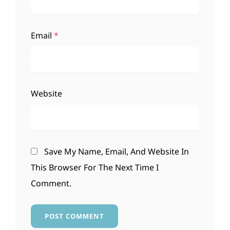
Email
*
Website
Save My Name, Email, And Website In
This Browser For The Next Time I
Comment.