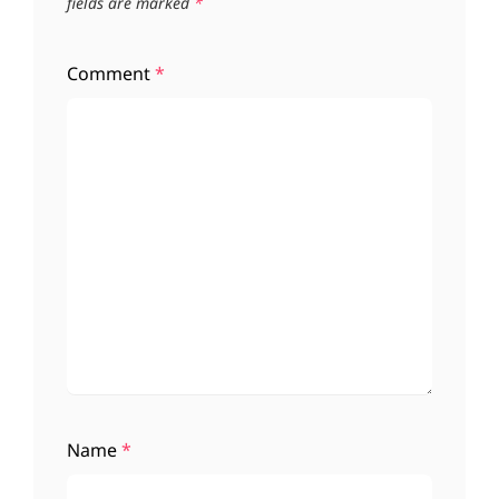
fields are marked
*
Comment
*
Name
*