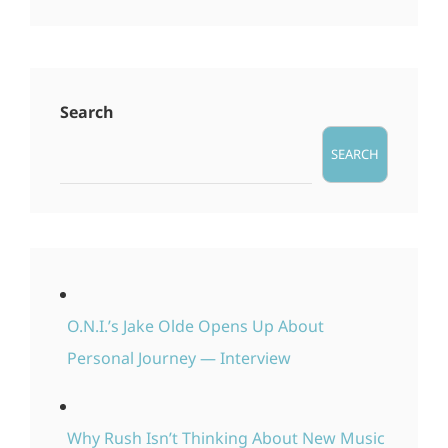
Search
SEARCH
O.N.I.’s Jake Olde Opens Up About
Personal Journey — Interview
Why Rush Isn’t Thinking About New Music