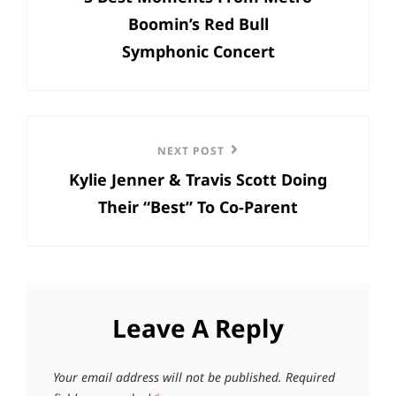
Boomin’s Red Bull
Symphonic Concert
Next
NEXT POST
Kylie Jenner & Travis Scott Doing
Post
Their “Best” To Co-Parent
Leave A Reply
Your email address will not be published.
Required