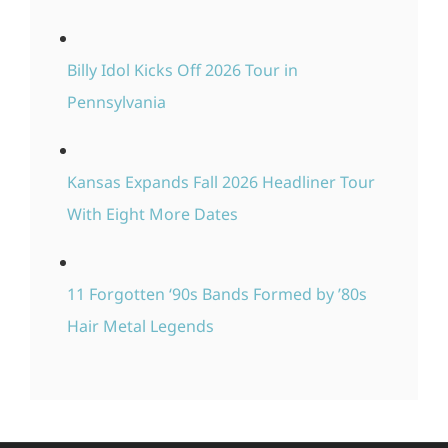
Billy Idol Kicks Off 2026 Tour in
Pennsylvania
Kansas Expands Fall 2026 Headliner Tour
With Eight More Dates
11 Forgotten ‘90s Bands Formed by ’80s
Hair Metal Legends