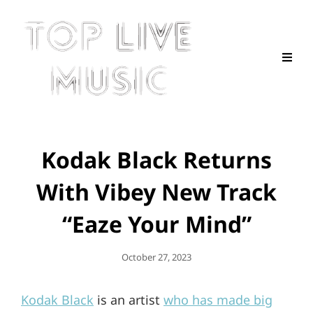
Kodak Black Returns
With Vibey New Track
“Eaze Your Mind”
Posted
October 27, 2023
On
Kodak Black
is an artist
who has made big