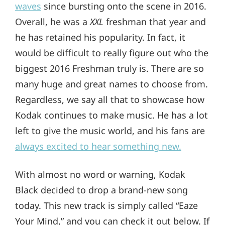
waves
since bursting onto the scene in 2016.
Overall, he was a
XXL
freshman that year and
he has retained his popularity. In fact, it
would be difficult to really figure out who the
biggest 2016 Freshman truly is. There are so
many huge and great names to choose from.
Regardless, we say all that to showcase how
Kodak continues to make music. He has a lot
left to give the music world, and his fans are
always excited to hear something new.
With almost no word or warning, Kodak
Black decided to drop a brand-new song
today. This new track is simply called “Eaze
Your Mind,” and you can check it out below. If