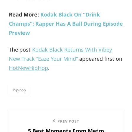
Read More:
Kodak Black On “Drink
Champs”: Rapper Has A Ball During Episode
Preview
The post
Kodak Black Returns With Vibey
New Track “Eaze Your Mind”
appeared first on
HotNewHipHop
.
hip-hop
categories
Post
Previous
PREV POST
navigation
5 Best Moments From Metro
Post