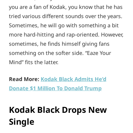
you are a fan of Kodak, you know that he has
tried various different sounds over the years.
Sometimes, he will go with something a bit
more hard-hitting and rap-oriented. However,
sometimes, he finds himself giving fans
something on the softer side. “Eaze Your
Mind” fits the latter.
Read More:
Kodak Black Admits He’d
Donate $1 Million To Donald Trump
Kodak Black Drops New
Single