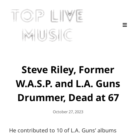
Steve Riley, Former
W.A.S.P. and L.A. Guns
Drummer, Dead at 67
Posted
October 27, 2023
On
He contributed to 10 of L.A. Guns’ albums