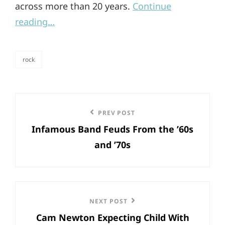
across more than 20 years.
Continue
reading…
rock
categories
Post
Previous
PREV POST
navigation
Infamous Band Feuds From the ’60s
Post
and ’70s
Next
NEXT POST
Cam Newton Expecting Child With
Post