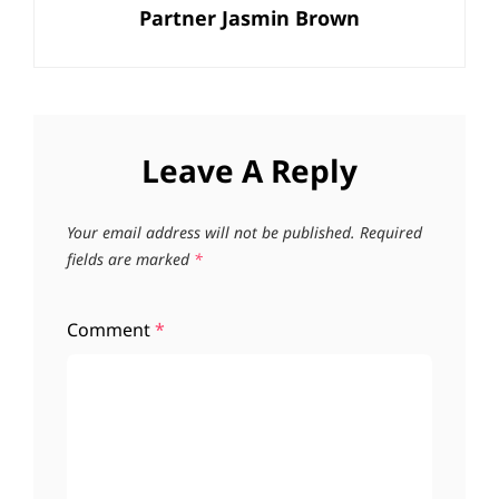
Partner Jasmin Brown
Leave A Reply
Your email address will not be published.
Required
fields are marked
*
Comment
*