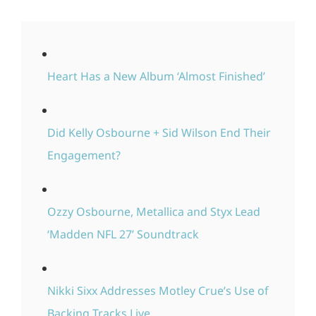
Heart Has a New Album ‘Almost Finished’
Did Kelly Osbourne + Sid Wilson End Their
Engagement?
Ozzy Osbourne, Metallica and Styx Lead
‘Madden NFL 27’ Soundtrack
Nikki Sixx Addresses Motley Crue’s Use of
Backing Tracks Live