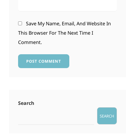
Save My Name, Email, And Website In
This Browser For The Next Time I
Comment.
Search
SEARCH