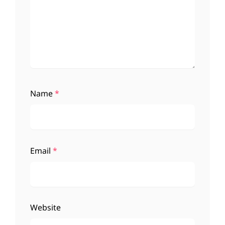
Name
*
Email
*
Website