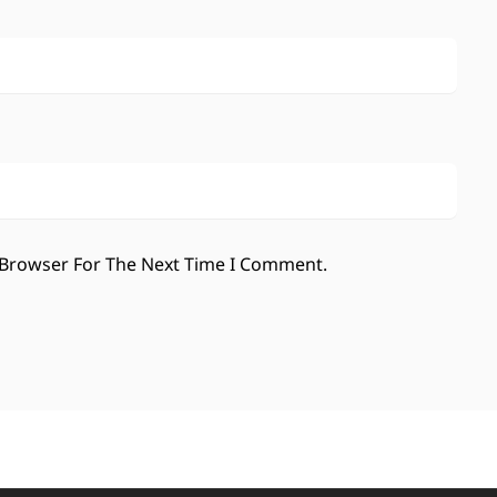
 Browser For The Next Time I Comment.