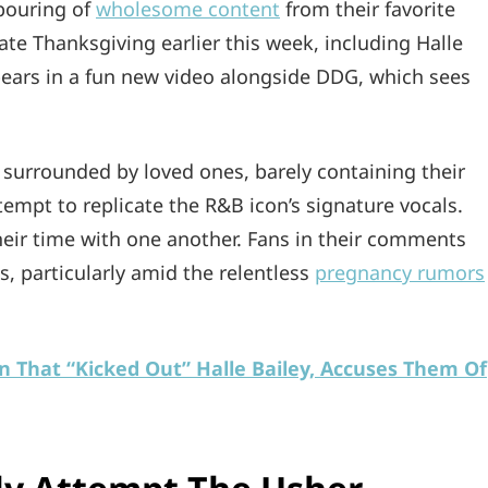
pouring of
wholesome content
from their favorite
ate Thanksgiving earlier this week, including Halle
pears in a fun new video alongside DDG, which sees
e surrounded by loved ones, barely containing their
tempt to replicate the R&B icon’s signature vocals.
heir time with one another. Fans in their comments
ts, particularly amid the relentless
pregnancy rumors
n That “Kicked Out” Halle Bailey, Accuses Them Of