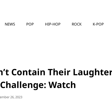
NEWS
POP
HIP-HOP
ROCK
K-POP
MUSICLLC
n’t Contain Their Laughte
 Challenge: Watch
ted
ember 26, 2023