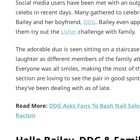
Social media users have been met with an out
celebs in recent days. Many gathered to celebr
Bailey and her boyfriend,
DDG
. Bailey even ap
them try out the
Usher
challenge with family.
The adorable duo is seen sitting on a staircas
laughter as different members of the family at
Everyone was all smiles, making the most of t
section are loving to see the pair in good spiri
they’ve been dealing with as of late.
Read More:
DDG Asks Fans To Bash Nail Salo
Racism