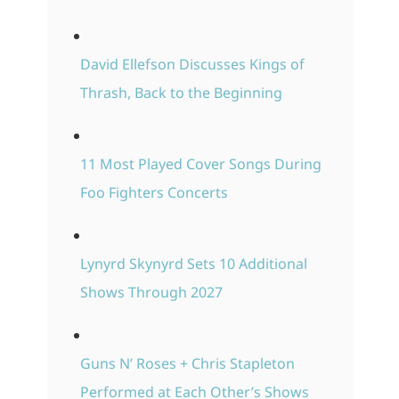
David Ellefson Discusses Kings of
Thrash, Back to the Beginning
11 Most Played Cover Songs During
Foo Fighters Concerts
Lynyrd Skynyrd Sets 10 Additional
Shows Through 2027
Guns N’ Roses + Chris Stapleton
Performed at Each Other’s Shows