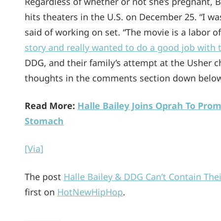
Regardless of whether or not she’s pregnant, B
hits theaters in the U.S. on December 25. “I was
said of working on set. “The movie is a labor o
story and really wanted to do a good job with 
DDG, and their family’s attempt at the Usher c
thoughts in the comments section down below
Read More:
Halle Bailey Joins Oprah To Prom
Stomach
[Via]
The post
Halle Bailey & DDG Can’t Contain The
first on
HotNewHipHop
.