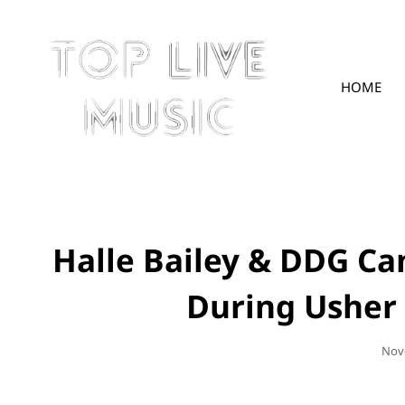
HOME
TOPLIVE
Halle Bailey & DDG Ca
During Usher
Pos
Nov
On