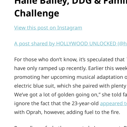
Halle Bailey, DDG & Fam
Challenge
View this post on Instagram
A post shared by HOLLYWOOD UNLOCKED (@ho
For those who don’t know, it’s speculated that
have only ramped up recently. Earlier this wee
promoting her upcoming musical adaptation 
electric blue suit, which she paired with plent
We’ve got a lot of golden going on,” she told 
ignore the fact that the 23-year-old
appeared t
with Oprah, however, adding fuel to the fire.