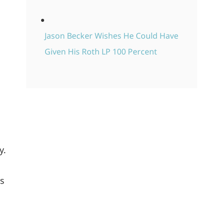
Jason Becker Wishes He Could Have
Given His Roth LP 100 Percent
y.
os