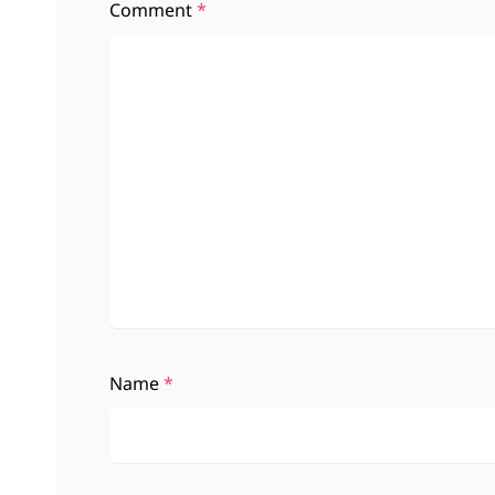
Comment
*
Name
*