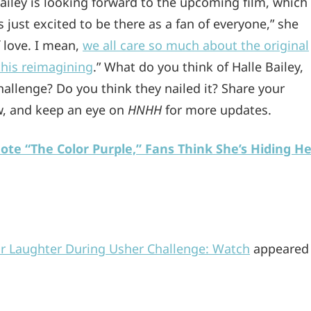
ailey is looking forward to the upcoming film, which
 just excited to be there as a fan of everyone,” she
f love. I mean,
we all care so much about the original
this reimagining
.” What do you think of Halle Bailey,
hallenge? Do you think they nailed it? Share your
, and keep an eye on
HNHH
for more updates.
ote “The Color Purple,” Fans Think She’s Hiding He
ir Laughter During Usher Challenge: Watch
appeared