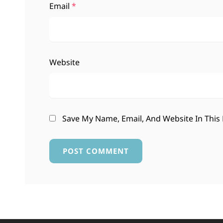
Email
*
Website
Save My Name, Email, And Website In This