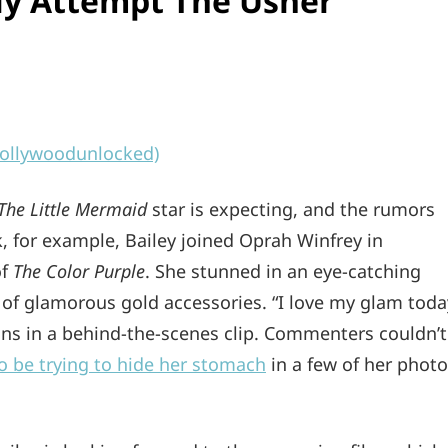
ily Attempt The Usher
llywoodunlocked)
The Little Mermaid
star is expecting, and the rumors
k, for example, Bailey joined Oprah Winfrey in
of
The Color Purple
. She stunned in an eye-catching
y of glamorous gold accessories. “I love my glam toda
fans in a behind-the-scenes clip. Commenters couldn’t
o be trying to hide her stomach
in a few of her phot