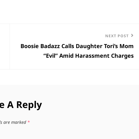
Next
NEXT POST
Boosie Badazz Calls Daughter Tori’s Mom
Post
“Evil” Amid Harassment Charges
e A Reply
lds are marked
*