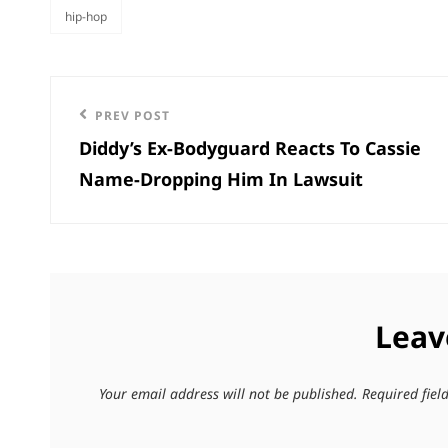
hip-hop
categories
Post
Previous
PREV POST
navigation
Diddy’s Ex-Bodyguard Reacts To Cassie
Post
Name-Dropping Him In Lawsuit
Leav
Your email address will not be published.
Required fie