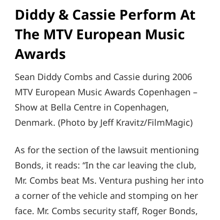
Diddy & Cassie Perform At
The MTV European Music
Awards
Sean Diddy Combs and Cassie during 2006
MTV European Music Awards Copenhagen –
Show at Bella Centre in Copenhagen,
Denmark. (Photo by Jeff Kravitz/FilmMagic)
As for the section of the lawsuit mentioning
Bonds, it reads: “In the car leaving the club,
Mr. Combs beat Ms. Ventura pushing her into
a corner of the vehicle and stomping on her
face. Mr. Combs security staff, Roger Bonds,