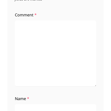
Comment
*
Name
*