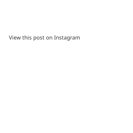
View this post on Instagram