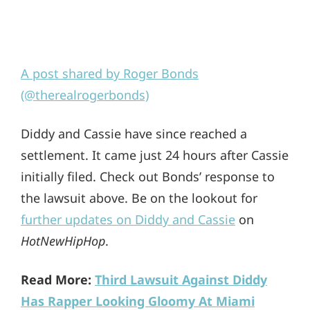
A post shared by Roger Bonds
(@therealrogerbonds)
Diddy and Cassie have since reached a
settlement. It came just 24 hours after Cassie
initially filed. Check out Bonds’ response to
the lawsuit above. Be on the lookout for
further updates on Diddy and Cassie
on
HotNewHipHop
.
Read More:
Third Lawsuit Against Diddy
Has Rapper Looking Gloomy At Miami