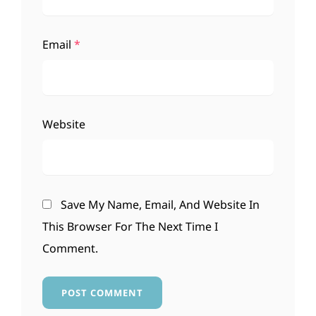
Email
*
Website
Save My Name, Email, And Website In
This Browser For The Next Time I
Comment.