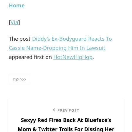
Home
[
Via
]
The post
Diddy’s Ex-Bodyguard Reacts To
Cassie Name-Dropping Him In Lawsuit
appeared first on
HotNewHipHop
.
hip-hop
categories
Post
Previous
PREV POST
navigation
Sexyy Red Fires Back At Blueface’s
Post
Mom & Twitter Trolls For Dissing Her