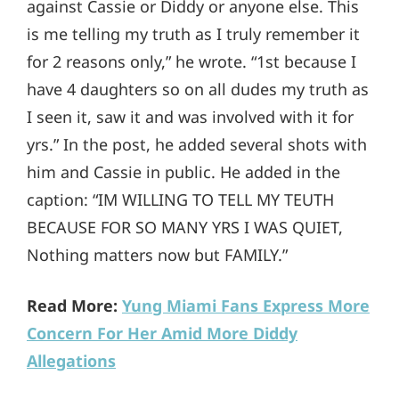
against Cassie or Diddy or anyone else. This
is me telling my truth as I truly remember it
for 2 reasons only,” he wrote. “1st because I
have 4 daughters so on all dudes my truth as
I seen it, saw it and was involved with it for
yrs.” In the post, he added several shots with
him and Cassie in public. He added in the
caption: “IM WILLING TO TELL MY TEUTH
BECAUSE FOR SO MANY YRS I WAS QUIET,
Nothing matters now but FAMILY.”
Read More:
Yung Miami Fans Express More
Concern For Her Amid More Diddy
Allegations