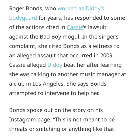
Roger Bonds, who
worked as Diddy’s
bodyguard
for years, has responded to some
of the actions cited in
Cassie
’s lawsuit
against the Bad Boy mogul. In the singer’s
complaint, she cited Bonds as a witness to
an alleged assault that occurred in 2009.
Cassie alleged
Diddy
beat her after learning
she was talking to another music manager at
a club in Los Angeles. She says Bonds
attempted to intervene to help her.
Bonds spoke out on the story on his
Instagram page. “This is not meant to be
threats or snitching or anything like that