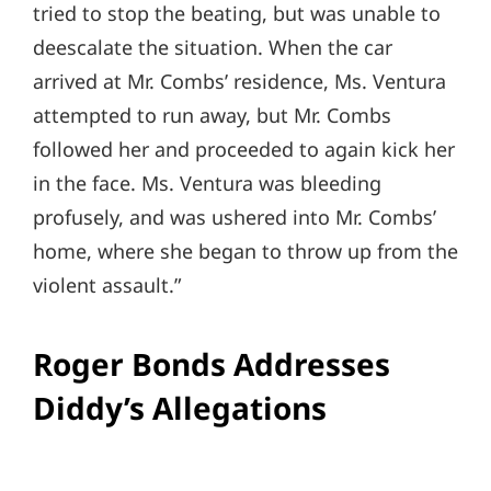
tried to stop the beating, but was unable to
deescalate the situation. When the car
arrived at Mr. Combs’ residence, Ms. Ventura
attempted to run away, but Mr. Combs
followed her and proceeded to again kick her
in the face. Ms. Ventura was bleeding
profusely, and was ushered into Mr. Combs’
home, where she began to throw up from the
violent assault.”
Roger Bonds Addresses
Diddy’s Allegations