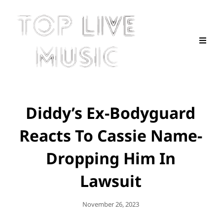
Diddy’s Ex-Bodyguard
Reacts To Cassie Name-
Dropping Him In
Lawsuit
Posted
November 26, 2023
On