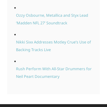
Ozzy Osbourne, Metallica and Styx Lead
‘Madden NFL 27’ Soundtrack
Nikki Sixx Addresses Motley Crue’s Use of
Backing Tracks Live
Rush Perform With All-Star Drummers for
Neil Peart Documentary