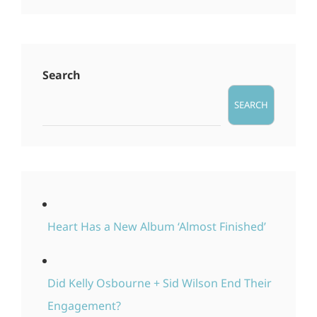
Search
SEARCH
Heart Has a New Album ‘Almost Finished’
Did Kelly Osbourne + Sid Wilson End Their
Engagement?