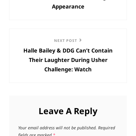
Appearance
Next
NEXT POST
Halle Bailey & DDG Can’t Contain
Post
Their Laughter During Usher
Challenge: Watch
Leave A Reply
Your email address will not be published.
Required
fields are marked
*