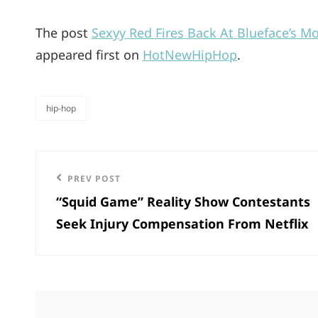
The post
Sexyy Red Fires Back At Blueface’s M
appeared first on
HotNewHipHop
.
hip-hop
categories
Post
Previous
PREV POST
navigation
“Squid Game” Reality Show Contestants
Post
Seek Injury Compensation From Netflix