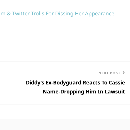
om & Twitter Trolls For Dissing Her Appearance
Next
NEXT POST
Diddy’s Ex-Bodyguard Reacts To Cassie
Post
Name-Dropping Him In Lawsuit