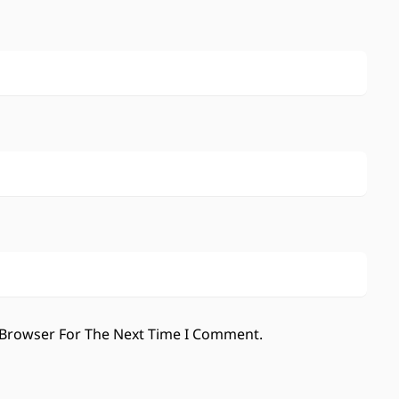
 Browser For The Next Time I Comment.