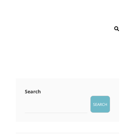
SEAR
Search
SEARCH