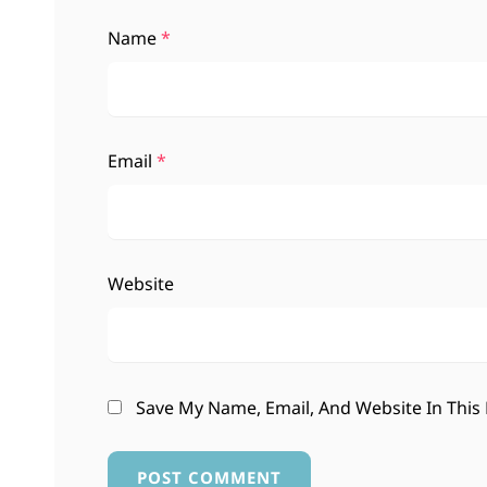
Name
*
Email
*
Website
Save My Name, Email, And Website In This