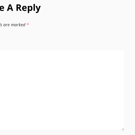
e A Reply
lds are marked
*