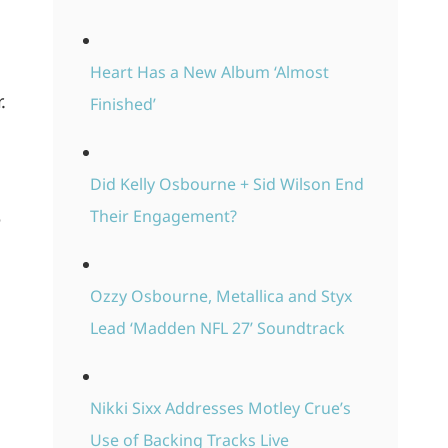
Heart Has a New Album ‘Almost
.
Finished’
Did Kelly Osbourne + Sid Wilson End
Their Engagement?
e
Ozzy Osbourne, Metallica and Styx
Lead ‘Madden NFL 27’ Soundtrack
Nikki Sixx Addresses Motley Crue’s
Use of Backing Tracks Live