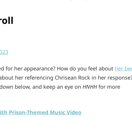
oll
023
ed for her appearance? How do you feel about
her be
 about her referencing Chrisean Rock in her response
 down below, and keep an eye on
HNHH
for more
ith Prison-Themed Music Video