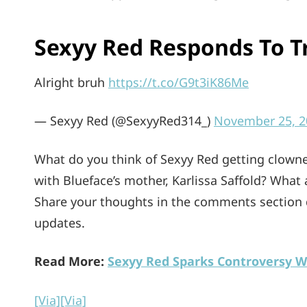
Sexyy Red Responds To Tr
Alright bruh
https://t.co/G9t3iK86Me
— Sexyy Red (@SexyyRed314_)
November 25, 2
What do you think of Sexyy Red getting clown
with Blueface’s mother, Karlissa Saffold? What
Share your thoughts in the comments section
updates.
Read More:
Sexyy Red Sparks Controversy W
[Via]
[Via]