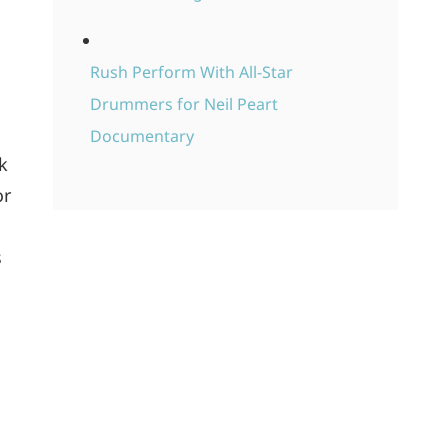
Rush Perform With All-Star
Drummers for Neil Peart
Documentary
k
or
s