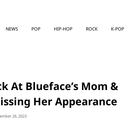
NEWS
POP
HIP-HOP
ROCK
K-POP
MUSICLLC
ck At Blueface’s Mom &
 Dissing Her Appearance
ted
ember 26, 2023