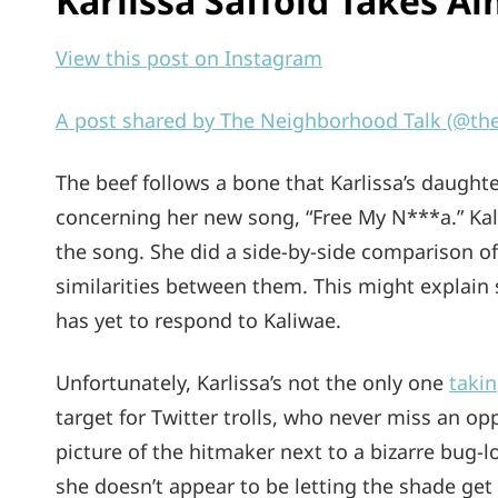
Karlissa Saffold Takes A
View this post on Instagram
A post shared by The Neighborhood Talk (@th
The beef follows a bone that Karlissa’s daughte
concerning her new song, “Free My N***a.” Kal
the song. She did a side-by-side comparison of
similarities between them. This might explain 
has yet to respond to Kaliwae.
Unfortunately, Karlissa’s not the only one
takin
target for Twitter trolls, who never miss an op
picture of the hitmaker next to a bizarre bug-lo
she doesn’t appear to be letting the shade get