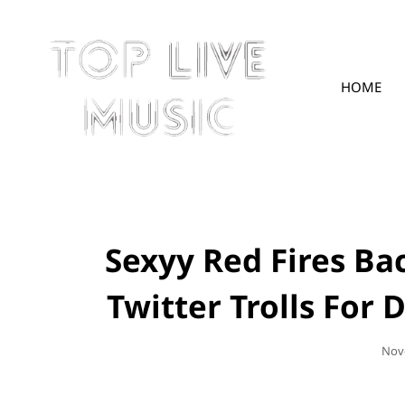
HOME
TOPLIVE
Sexyy Red Fires Ba
Twitter Trolls For
Pos
Nov
On