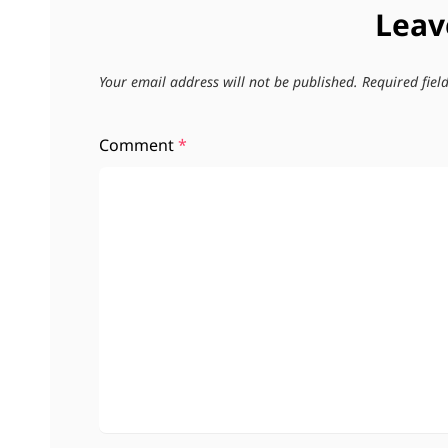
Leav
Your email address will not be published.
Required fie
Comment
*