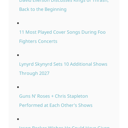
David Ellefson Discusses Kings of Thrash,
Back to the Beginning
11 Most Played Cover Songs During Foo
Fighters Concerts
Lynyrd Skynyrd Sets 10 Additional Shows
Through 2027
Guns N’ Roses + Chris Stapleton
Performed at Each Other’s Shows