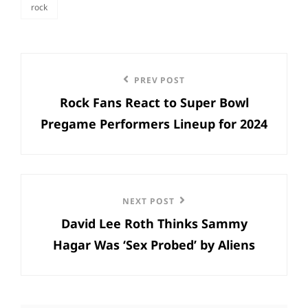
rock
categories
Post
Previous
PREV POST
navigation
Rock Fans React to Super Bowl
Post
Pregame Performers Lineup for 2024
Next
NEXT POST
David Lee Roth Thinks Sammy
Post
Hagar Was ‘Sex Probed’ by Aliens