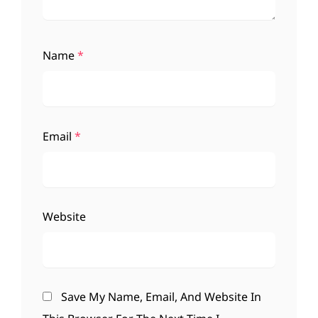
Name
*
Email
*
Website
Save My Name, Email, And Website In