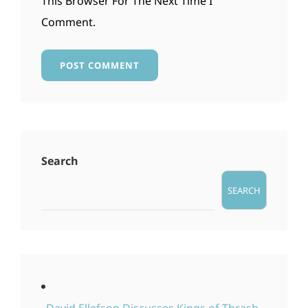
This Browser For The Next Time I
Comment.
Search
SEARCH