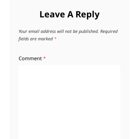
Leave A Reply
Your email address will not be published.
Required
fields are marked
*
Comment
*