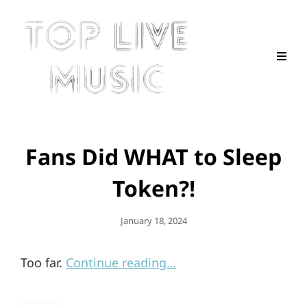
Fans Did WHAT to Sleep
Token?!
Posted
January 18, 2024
On
Too far.
Continue reading…